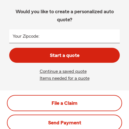
Would you like to create a personalized auto
quote?
Your Zipcode:
Start a quote
Continue a saved quote
Items needed for a quote
File a Claim
Send Payment