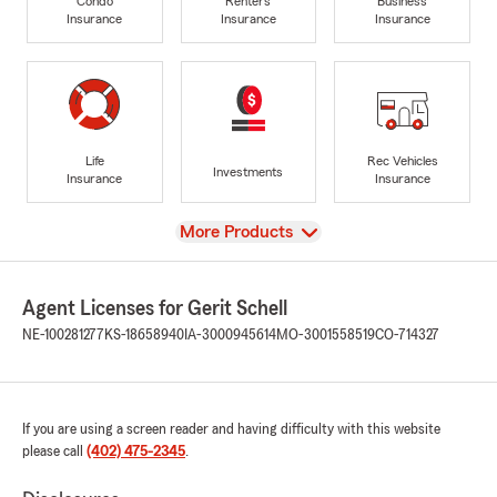
Condo
Renters
Business
Insurance
Insurance
Insurance
Life
Rec Vehicles
Investments
Insurance
Insurance
View
More Products
Agent Licenses for Gerit Schell
NE-100281277
KS-18658940
IA-3000945614
MO-3001558519
CO-714327
If you are using a screen reader and having difficulty with this website
please call
(402) 475-2345
.