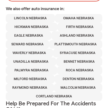
We also offer
auto
insurance in:
LINCOLN NEBRASKA
OMAHA NEBRASKA
HICKMAN NEBRASKA
FIRTH NEBRASKA
EAGLE NEBRASKA
ASHLAND NEBRASKA
SEWARD NEBRASKA
PLATTSMOUTH NEBRASKA
WAVERLY NEBRASKA
SYRACUSE NEBRASKA
UNADILLA NEBRASKA
BENNET NEBRASKA
PALMYRA NEBRASKA
ROCA NEBRASKA
MILFORD NEBRASKA
DENTON NEBRASKA
RAYMOND NEBRASKA
MALCOLM NEBRASKA
CORTLAND NEBRASKA
Help Be Prepared For The Accidents