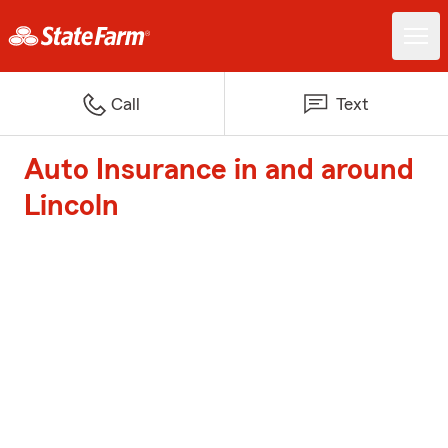
Call
Text
Auto Insurance in and around
Lincoln