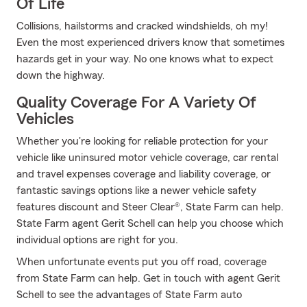
Of Life
Collisions, hailstorms and cracked windshields, oh my!
Even the most experienced drivers know that sometimes
hazards get in your way. No one knows what to expect
down the highway.
Quality Coverage For A Variety Of
Vehicles
Whether you're looking for reliable protection for your
vehicle like uninsured motor vehicle coverage, car rental
and travel expenses coverage and liability coverage, or
fantastic savings options like a newer vehicle safety
features discount and Steer Clear®, State Farm can help.
State Farm agent Gerit Schell can help you choose which
individual options are right for you.
When unfortunate events put you off road, coverage
from State Farm can help. Get in touch with agent Gerit
Schell to see the advantages of State Farm auto