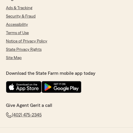
Ads & Tracking
Security & Fraud
Accessibility
Terms of Use
Notice of Privacy Policy
State Privacy Rights
Site Map
Download the State Farm mobile app today
Give Agent Gerit a call
(402) 475-2345