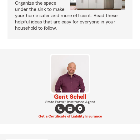
Organize the space
under the sink to make
your home safer and more efficient. Read these
helpful ideas that are easy for everyone in your
household to follow.
Gerit Schell
State Farm® Insurance Agent
Get a Certificate of Liability Insurance