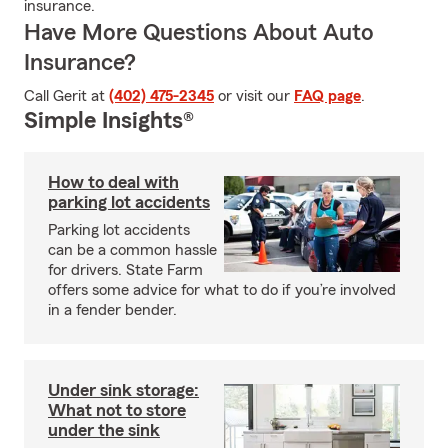
insurance.
Have More Questions About Auto
Insurance?
Call Gerit at
(402) 475-2345
or visit our
FAQ page
.
Simple Insights®
How to deal with
parking lot accidents
Parking lot accidents
can be a common hassle
for drivers. State Farm
offers some advice for what to do if you’re involved
in a fender bender.
Under sink storage:
What not to store
under the sink