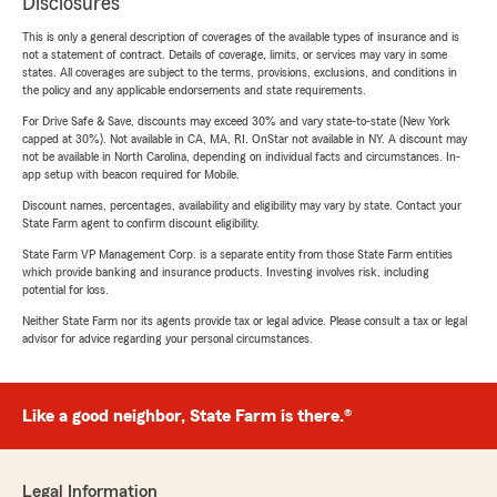
Disclosures
This is only a general description of coverages of the available types of insurance and is
not a statement of contract. Details of coverage, limits, or services may vary in some
states. All coverages are subject to the terms, provisions, exclusions, and conditions in
the policy and any applicable endorsements and state requirements.
For Drive Safe & Save, discounts may exceed 30% and vary state-to-state (New York
capped at 30%). Not available in CA, MA, RI. OnStar not available in NY. A discount may
not be available in North Carolina, depending on individual facts and circumstances. In-
app setup with beacon required for Mobile.
Discount names, percentages, availability and eligibility may vary by state. Contact your
State Farm agent to confirm discount eligibility.
State Farm VP Management Corp. is a separate entity from those State Farm entities
which provide banking and insurance products. Investing involves risk, including
potential for loss.
Neither State Farm nor its agents provide tax or legal advice. Please consult a tax or legal
advisor for advice regarding your personal circumstances.
Like a good neighbor, State Farm is there.®
Legal Information