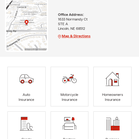
Office Address:
1633 Normandy Ct
STE A
Lincoln, NE 68512
Map & Directions
Auto
Motorcycle
Homeowners
Insurance
Insurance
Insurance