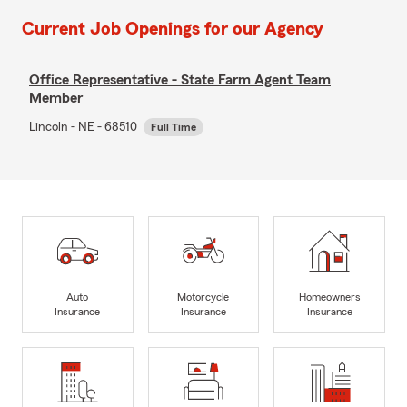
Current Job Openings for our Agency
Office Representative - State Farm Agent Team
Member
Lincoln - NE - 68510
Full Time
Auto
Motorcycle
Homeowners
Insurance
Insurance
Insurance