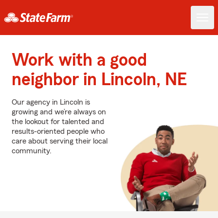
Work with a good
neighbor in Lincoln, NE
Our agency in Lincoln is
growing and we’re always on
the lookout for talented and
results-oriented people who
care about serving their local
community.