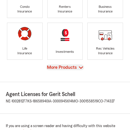
Condo
Renters
Business
Insurance
Insurance
Insurance
Life
Rec Vehicles
Investments
Insurance
Insurance
View
More Products
Agent Licenses for Gerit Schell
NE-100281277
KS-18658940
IA-3000945614
MO-3001558519
CO-714327
If you are using a screen reader and having difficulty with this website