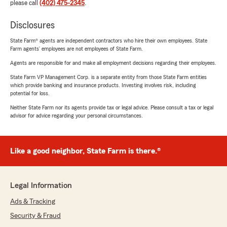
please call
(402) 475-2345
.
Disclosures
State Farm® agents are independent contractors who hire their own employees. State
Farm agents’ employees are not employees of State Farm.
Agents are responsible for and make all employment decisions regarding their employees.
State Farm VP Management Corp. is a separate entity from those State Farm entities
which provide banking and insurance products. Investing involves risk, including
potential for loss.
Neither State Farm nor its agents provide tax or legal advice. Please consult a tax or legal
advisor for advice regarding your personal circumstances.
Like a good neighbor, State Farm is there.®
Legal Information
Ads & Tracking
Security & Fraud